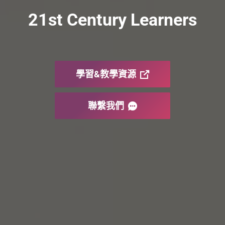
21st Century Learners
學習&教學資源
聯繫我們