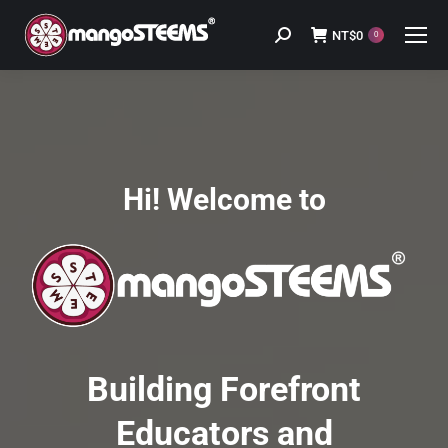
NT$
0
Search:
0
Hi! Welcome to
Building Forefront
Educators and