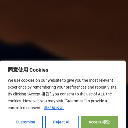
同意使用 Cookies
We use cookies on our website to give you the most relevant
experience by remembering your preferences and repeat visits.
By clicking “Accept 接受”, you consent to the use of ALL the
cookies. However, you may visit "Customise" to provide a
controlled consent.
隱私權政策
Hi, 您好!
Customise
Reject All
Accept 接受