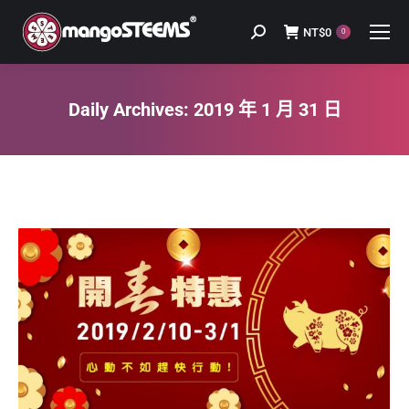
NT$
0
Search:
0
Daily Archives:
2019 年 1 月 31 日
You are here: