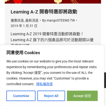
Learning A-Z 開春特惠即將啟動
優惠訊息
,
最新消息
By
mangoSTEEMS TW
2019 年 1 月 31 日
Learning A-Z 2019 開春特惠活動即將啟動！
Learning A-Z 旗下的六個產品將可於活動期間以優
惠價格訂購。
同意使用 Cookies
We use cookies on our website to give you the most relevant
experience by remembering your preferences and repeat visits.
By clicking “Accept 接受”, you consent to the use of ALL the
Copyright © 2026 mangoSTEEMS TW 台灣必富數位有限公司 |
關
cookies. However, you may visit "Customise" to provide a
於我們
|
隱私權
|
退換貨政策
controlled consent.
隱私權政策
Hi, 您好!
Customise
Reject All
Accept 接受
Open c